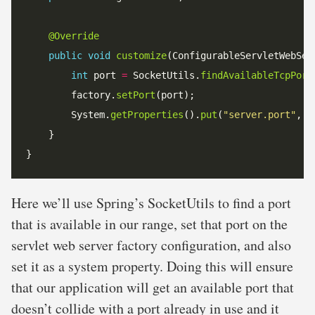
@Override
public
void
customize
int
 port 
=
 SocketUtils.
findAvailableTcpPort
        factory.
setPort
        System.
getProperties
().
put
(
"server.port"
Here we’ll use Spring’s SocketUtils to find a port
that is available in our range, set that port on the
servlet web server factory configuration, and also
set it as a system property. Doing this will ensure
that our application will get an available port that
doesn’t collide with a port already in use and it