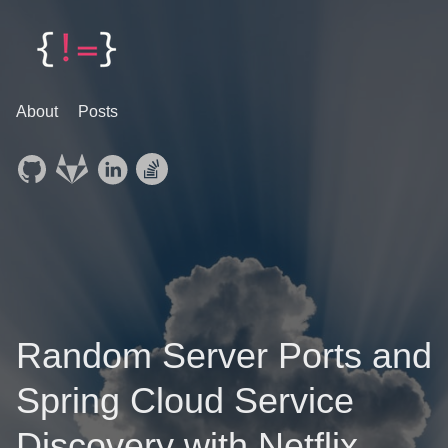
About
Posts
Random Server Ports and
Spring Cloud Service
Discovery with Netflix