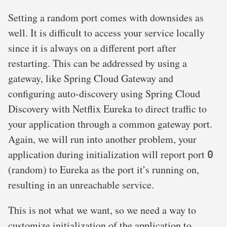
Setting a random port comes with downsides as
well. It is difficult to access your service locally
since it is always on a different port after
restarting. This can be addressed by using a
gateway, like Spring Cloud Gateway and
configuring auto-discovery using Spring Cloud
Discovery with Netflix Eureka to direct traffic to
your application through a common gateway port.
Again, we will run into another problem, your
application during initialization will report port
0
(random) to Eureka as the port it’s running on,
resulting in an unreachable service.
This is not what we want, so we need a way to
customize initialization of the application to