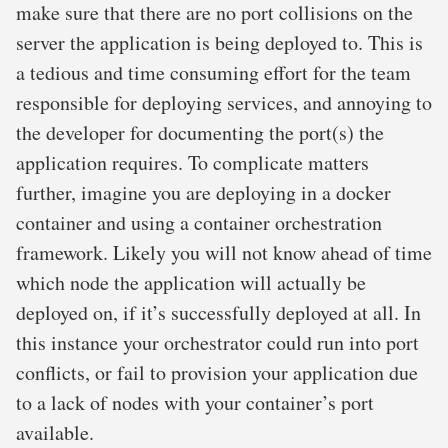
make sure that there are no port collisions on the
server the application is being deployed to. This is
a tedious and time consuming effort for the team
responsible for deploying services, and annoying to
the developer for documenting the port(s) the
application requires. To complicate matters
further, imagine you are deploying in a docker
container and using a container orchestration
framework. Likely you will not know ahead of time
which node the application will actually be
deployed on, if it’s successfully deployed at all. In
this instance your orchestrator could run into port
conflicts, or fail to provision your application due
to a lack of nodes with your container’s port
available.