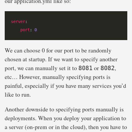
our application.yml like so:
server
port
: 
0
We can choose 0 for our port to be randomly
chosen at startup. If we want to specify another
port, we can manually set it to
or
,
8081
8082
etc… However, manually specifying ports is
painful, especially if you have many services you’d
like to run.
Another downside to specifying ports manually is
deployments. When you deploy your application to
a server (on-prem or in the cloud), then you have to