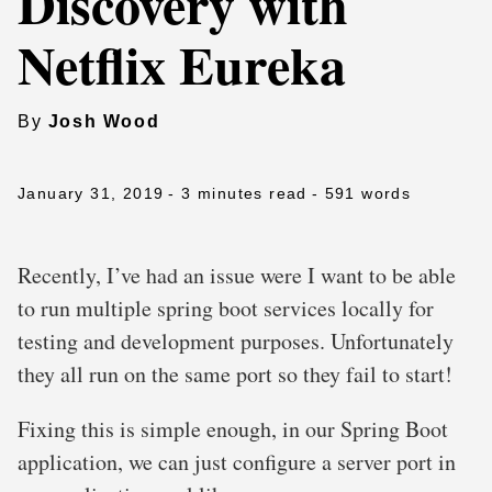
Discovery with
Netflix Eureka
By
Josh Wood
January 31, 2019
- 3 minutes read
- 591 words
Recently, I’ve had an issue were I want to be able
to run multiple spring boot services locally for
testing and development purposes. Unfortunately
they all run on the same port so they fail to start!
Fixing this is simple enough, in our Spring Boot
application, we can just configure a server port in