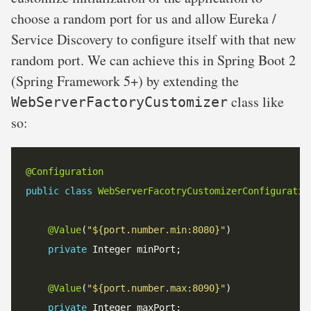
choose a random port for us and allow Eureka /
Service Discovery to configure itself with that new
random port. We can achieve this in Spring Boot 2
(Spring Framework 5+) by extending the
class like
WebServerFactoryCustomizer
so:
@Configuration
public
class
WebServerFacotryCustomizerConfiguratio
@Value
(
"${port.number.min:8080}"
private
@Value
(
"${port.number.max:8090}"
private