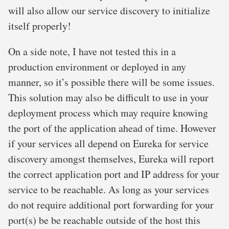
will also allow our service discovery to initialize
itself properly!
On a side note, I have not tested this in a
production environment or deployed in any
manner, so it’s possible there will be some issues.
This solution may also be difficult to use in your
deployment process which may require knowing
the port of the application ahead of time. However
if your services all depend on Eureka for service
discovery amongst themselves, Eureka will report
the correct application port and IP address for your
service to be reachable. As long as your services
do not require additional port forwarding for your
port(s) be be reachable outside of the host this