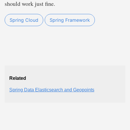
should work just fine.
Spring Cloud
Spring Framework
Related
Spring Data Elasticsearch and Geopoints