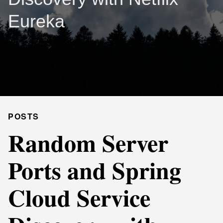
Eureka
POSTS
Random Server
Ports and Spring
Cloud Service